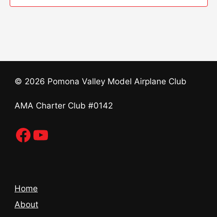
t
n
e
i
d
n
o
V
t
n
i
s
© 2026 Pomona Valley Model Airplane Club
e
AMA Charter Club #0142
w
s
Facebook
YouTube
N
a
Home
v
About
i