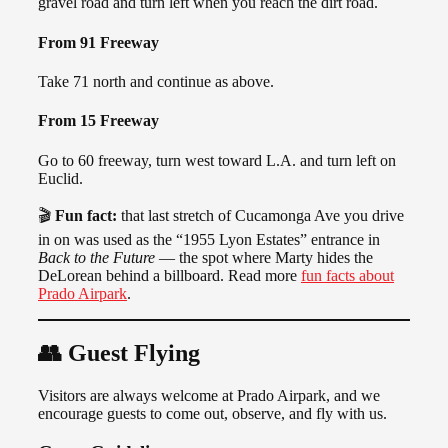
gravel road and turn left when you reach the dirt road.
From 91 Freeway
Take 71 north and continue as above.
From 15 Freeway
Go to 60 freeway, turn west toward L.A. and turn left on
Euclid.
🎬
Fun fact:
that last stretch of Cucamonga Ave you drive
in on was used as the “1955 Lyon Estates” entrance in
Back to the Future
— the spot where Marty hides the
DeLorean behind a billboard. Read more
fun facts about
Prado Airpark
.
👥 Guest Flying
Visitors are always welcome at Prado Airpark, and we
encourage guests to come out, observe, and fly with us.