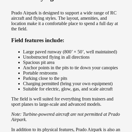
Prado Airpark is designed to support a wide range of RC
aircraft and flying styles. The layout, amenities, and
location make it a comfortable place to spend a full day at
the field.
Field features include:
Large paved runway (800’ × 50’, well maintained)
Unobstructed flying in all directions
Spacious pit area
Anchor points in the pits to tie down your canopies
Portable restrooms
Parking close to the pits
Charging permitted (bring your own equipment)
Suitable for electric, glow, gas, and scale aircraft
The field is well suited for everything from trainers and
sport planes to large-scale and advanced models.
Note: Turbine-powered aircraft are not permitted at Prado
Airpark.
In addition to its physical features, Prado Airpark is also an