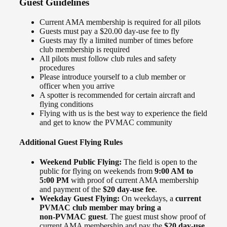
Guest Guidelines
Current AMA membership is required for all pilots
Guests must pay a $20.00 day‑use fee to fly
Guests may fly a limited number of times before
club membership is required
All pilots must follow club rules and safety
procedures
Please introduce yourself to a club member or
officer when you arrive
A spotter is recommended for certain aircraft and
flying conditions
Flying with us is the best way to experience the field
and get to know the PVMAC community
Additional Guest Flying Rules
Weekend Public Flying:
The field is open to the
public for flying on weekends from
9:00 AM to
5:00 PM
with proof of current AMA membership
and payment of the
$20 day‑use fee
.
Weekday Guest Flying:
On weekdays, a
current
PVMAC club member may bring a
non‑PVMAC guest
. The guest must show proof of
current AMA membership and pay the
$20 day‑use