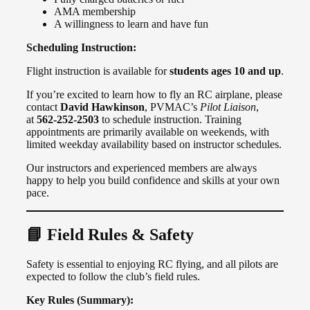
AMA membership
A willingness to learn and have fun
Scheduling Instruction:
Flight instruction is available for
students ages 10 and up
.
If you’re excited to learn how to fly an RC airplane, please
contact
David Hawkinson
, PVMAC’s
Pilot Liaison
,
at
562-252-2503
to schedule instruction. Training
appointments are primarily available on weekends, with
limited weekday availability based on instructor schedules.
Our instructors and experienced members are always
happy to help you build confidence and skills at your own
pace.
📘 Field Rules & Safety
Safety is essential to enjoying RC flying, and all pilots are
expected to follow the club’s field rules.
Key Rules (Summary):