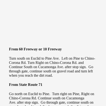
From 60 Freeway or 10 Freeway
Turn south on Euclid to Pine Ave. Left on Pine to Chino-
Corona Rd. Turn Right on Chino-Corona Rd. and
Continue South on Cucamonga Ave. after stop sign. Go
through gate, continue south on gravel road and turn left
when you reach the dirt road.
From State Route 71
Go north on Euclid to Pine. Turn right on Pine, Right on
Chino-Corona Rd. Continue south on Cucamonga
Ave. after stop sign. Go through gate, continue south on