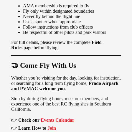
AMA membership is required to fly
Fly only within designated boundaries
Never fly behind the flight line
Use a spotter when appropriate
Follow instructions from club officers
Be respectful of other pilots and park visitors
For full details, please review the complete
Field
Rules
page before flying.
🤝 Come Fly With Us
Whether you’re visiting for the day, looking for instruction,
or searching for a long-term flying home,
Prado Airpark
and PVMAC welcome you
.
Stop by during flying hours, meet our members, and
experience one of the best RC flying sites in Southern
California.
👉
Check our
Events Calendar
👉
Learn How to
Join