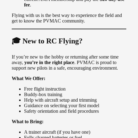
fee
.
Flying with us is the best way to experience the field and
get to know the PVMAC community.
🎓 New to RC Flying?
If you’re new to the hobby or returning after some time
away,
you’re in the right place
. PVMAC is proud to
support new pilots in a safe, encouraging environment.
What We Offer:
Free flight instruction
Buddy-box training
Help with aircraft setup and trimming
Guidance on selecting your first model
Safety orientation and field procedures
What to Bring:
A trainer aircraft (if you have one)
Fully charged batteries or fuel