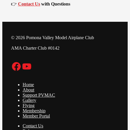
👉
Contact Us
with Questions
© 2026 Pomona Valley Model Airplane Club
AMA Charter Club #0142
Facebook
YouTube
Home
About
Support PVMAC
Gallery
Flying
Membership
Member Portal
Contact Us