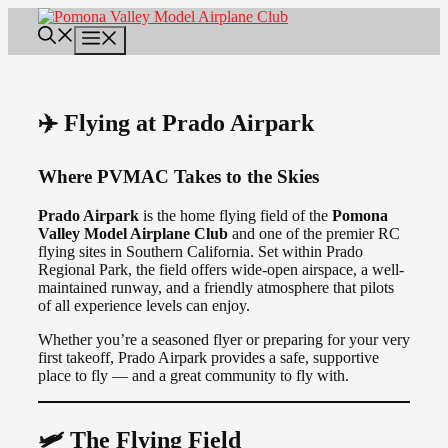
Skip
to
Menu
content
✈️ Flying at Prado Airpark
Where PVMAC Takes to the Skies
Prado Airpark
is the home flying field of the
Pomona
Valley Model Airplane Club
and one of the premier RC
flying sites in Southern California. Set within Prado
Regional Park, the field offers wide-open airspace, a well-
maintained runway, and a friendly atmosphere that pilots
of all experience levels can enjoy.
Whether you’re a seasoned flyer or preparing for your very
first takeoff, Prado Airpark provides a safe, supportive
place to fly — and a great community to fly with.
🛩️ The Flying Field