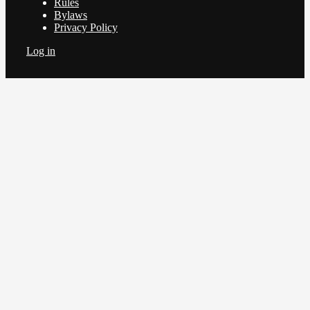
Rules
Bylaws
Privacy Policy
Log in