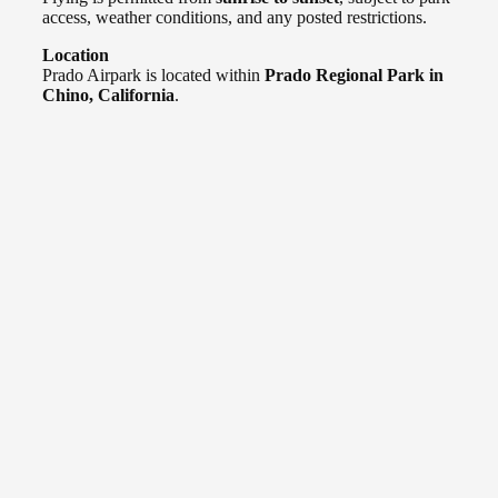
access, weather conditions, and any posted restrictions.
Location
Prado Airpark is located within
Prado Regional Park in
Chino, California
.