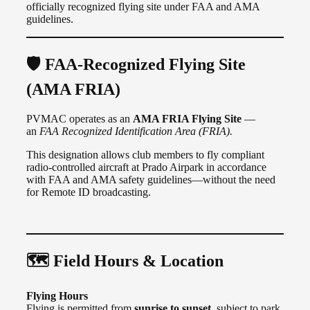
officially recognized flying site under FAA and AMA
guidelines.
🛡️ FAA-Recognized Flying Site
(AMA FRIA)
PVMAC operates as an
AMA FRIA Flying Site
—
an
FAA Recognized Identification Area (FRIA).
This designation allows club members to fly compliant
radio-controlled aircraft at Prado Airpark in accordance
with FAA and AMA safety guidelines—without the need
for Remote ID broadcasting.
🗺️ Field Hours & Location
Flying Hours
Flying is permitted from
sunrise to sunset
, subject to park